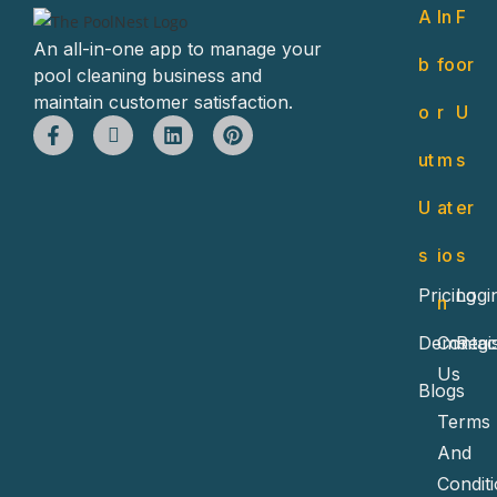
A
In
F
An all-in-one app to manage your
b
fo
or
pool cleaning business and
maintain customer satisfaction.
o
r
U
ut
m
s
U
at
er
s
io
s
Pricing
Logi
n
Demo
Contac
Regi
Us
Blogs
Terms
And
Condit