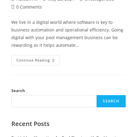
0 Comments
We live in a digital world where software is key to
business automation and operational efficiency. Going
digital with your pool management business can be
rewarding as it helps automate…
Continue Reading
Search
SEARCH
Recent Posts