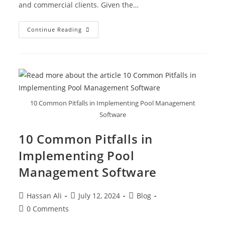
and commercial clients. Given the…
Continue Reading
10 Common Pitfalls in Implementing Pool Management
Software
10 Common Pitfalls in
Implementing Pool
Management Software
Hassan Ali
July 12, 2024
Blog
0 Comments