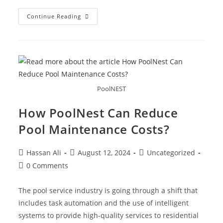
Continue Reading
PoolNEST
How PoolNest Can Reduce
Pool Maintenance Costs?
Hassan Ali
August 12, 2024
Uncategorized
0 Comments
The pool service industry is going through a shift that
includes task automation and the use of intelligent
systems to provide high-quality services to residential