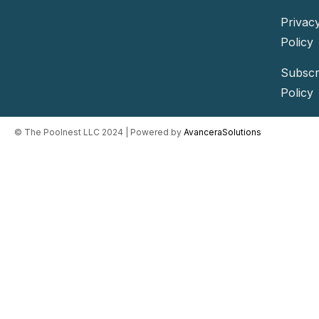
Privac
Policy
Subscr
Policy
©️ The Poolnest LLC 2024 | Powered by
AvanceraSolutions