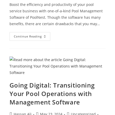
Boost the efficiency and productivity of your pool
service business with one-of-a-kind Pool Management
Software of PoolNest. Though the software has many
benefits, there are certain drawbacks that you may…
Continue Reading
Going Digital: Transitioning
Your Pool Operations with
Management Software
Hassan Ali
May 23, 2024
Uncategorized