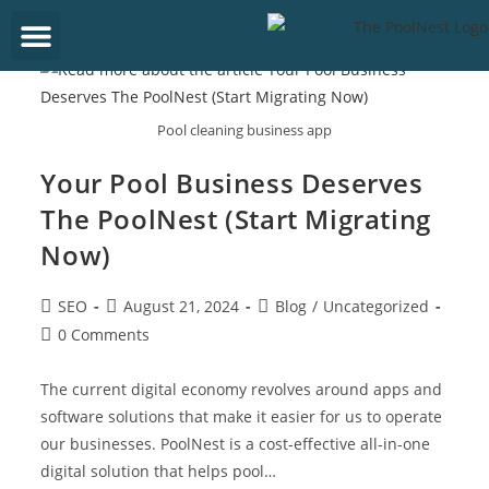
Get Started
Pool cleaning business app
Your Pool Business Deserves
The PoolNest (Start Migrating
Now)
SEO
August 21, 2024
Blog
/
Uncategorized
0 Comments
The current digital economy revolves around apps and
software solutions that make it easier for us to operate
our businesses. PoolNest is a cost-effective all-in-one
digital solution that helps pool…