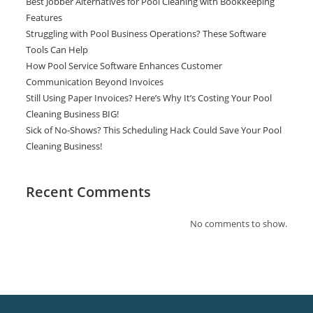
Best Jobber Alternatives for Pool Cleaning with Bookkeeping
Features
Struggling with Pool Business Operations? These Software
Tools Can Help
How Pool Service Software Enhances Customer
Communication Beyond Invoices
Still Using Paper Invoices? Here’s Why It’s Costing Your Pool
Cleaning Business BIG!
Sick of No-Shows? This Scheduling Hack Could Save Your Pool
Cleaning Business!
Recent Comments
No comments to show.