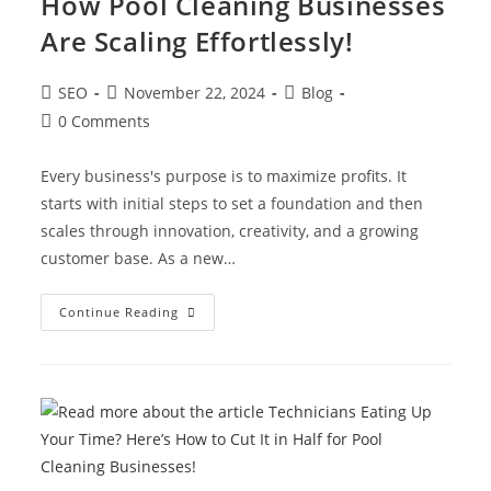
How Pool Cleaning Businesses
Are Scaling Effortlessly!
SEO
November 22, 2024
Blog
0 Comments
Every business's purpose is to maximize profits. It
starts with initial steps to set a foundation and then
scales through innovation, creativity, and a growing
customer base. As a new…
Continue Reading