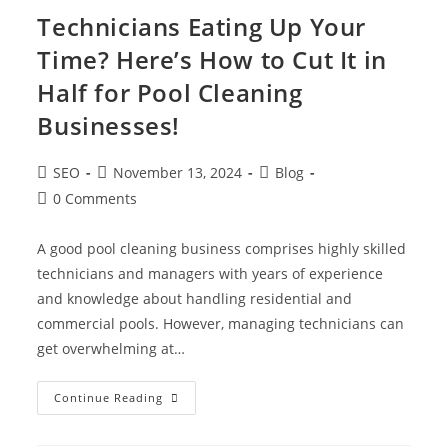
Technicians Eating Up Your
Time? Here’s How to Cut It in
Half for Pool Cleaning
Businesses!
SEO
November 13, 2024
Blog
0 Comments
A good pool cleaning business comprises highly skilled
technicians and managers with years of experience
and knowledge about handling residential and
commercial pools. However, managing technicians can
get overwhelming at…
Continue Reading