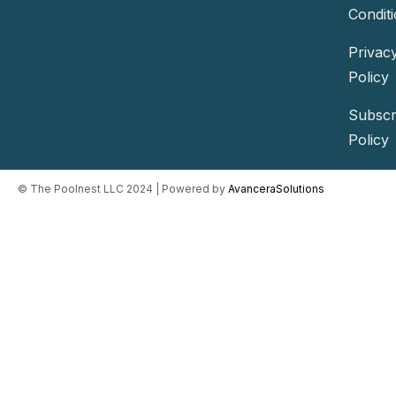
Condit
Privac
Policy
Subscr
Policy
©️ The Poolnest LLC 2024 | Powered by
AvanceraSolutions