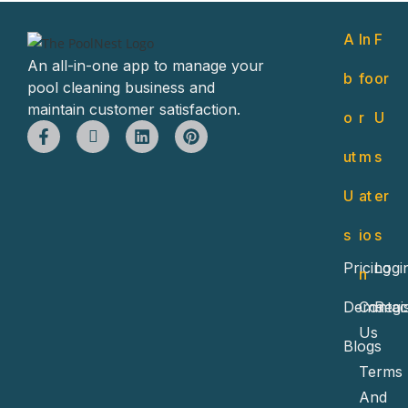
A
In
F
An all-in-one app to manage your
b
fo
or
pool cleaning business and
maintain customer satisfaction.
o
r
U
ut
m
s
U
at
er
s
io
s
Pricing
Logi
n
Demo
Contac
Regi
Us
Blogs
Terms
And