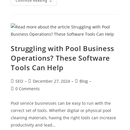
Continue Reading
Struggling with Pool Business
Operations? These Software
Tools Can Help
SEO
December 27, 2024
Blog
0 Comments
Pool service businesses can be easy to run with the
correct set of tools. Whether digital or physical pool
cleaning materials, having the right tools can increase
productivity and lead…