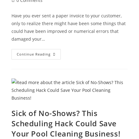
0 Comments
Have you ever sent a paper invoice to your customer,
only to realize there might have been some things that
could have been improved or numerical errors that
damaged your…
Continue Reading
Sick of No-Shows? This
Scheduling Hack Could Save
Your Pool Cleaning Business!