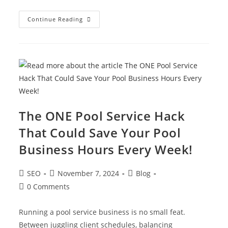
Continue Reading
The ONE Pool Service Hack
That Could Save Your Pool
Business Hours Every Week!
SEO
November 7, 2024
Blog
0 Comments
Running a pool service business is no small feat.
Between juggling client schedules, balancing