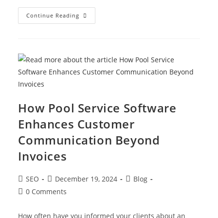
Continue Reading
How Pool Service Software
Enhances Customer
Communication Beyond
Invoices
SEO
December 19, 2024
Blog
0 Comments
How often have you informed your clients about an