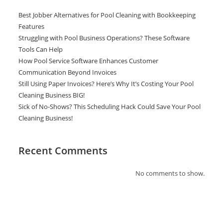
Best Jobber Alternatives for Pool Cleaning with Bookkeeping
Features
Struggling with Pool Business Operations? These Software
Tools Can Help
How Pool Service Software Enhances Customer
Communication Beyond Invoices
Still Using Paper Invoices? Here’s Why It’s Costing Your Pool
Cleaning Business BIG!
Sick of No-Shows? This Scheduling Hack Could Save Your Pool
Cleaning Business!
Recent Comments
No comments to show.