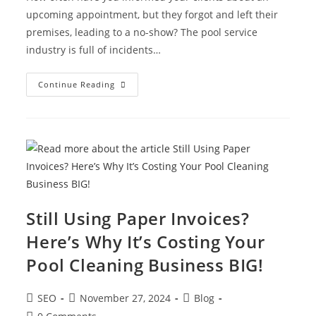
upcoming appointment, but they forgot and left their
premises, leading to a no-show? The pool service
industry is full of incidents…
Continue Reading
Still Using Paper Invoices?
Here’s Why It’s Costing Your
Pool Cleaning Business BIG!
SEO
November 27, 2024
Blog