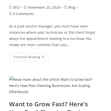
SEO
November 25, 2024
Blog
0 Comments
As a pool service manager, you must have seen
instances where your technician or the client forgot
about the appointment, leading to a no-show. No-
shows are more common than you…
Continue Reading
Want to Grow Fast? Here’s