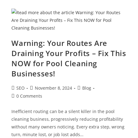
Warning: Your Routes Are
Draining Your Profits – Fix This
NOW for Pool Cleaning
Businesses!
SEO
November 8, 2024
Blog
0 Comments
Inefficient routing can be a silent killer in the pool
cleaning business, progressively reducing profitability
without many owners noticing. Every extra step, wrong
turn, minute lost, or job lost adds…