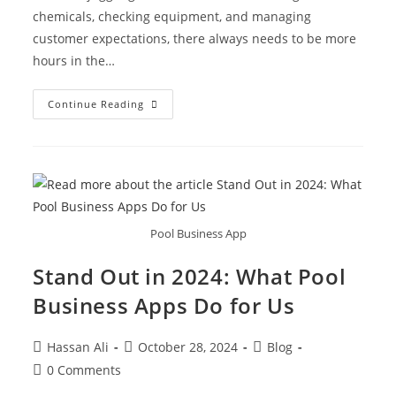
chemicals, checking equipment, and managing
customer expectations, there always needs to be more
hours in the…
Continue Reading
Pool Business App
Stand Out in 2024: What Pool
Business Apps Do for Us
Hassan Ali
October 28, 2024
Blog
0 Comments