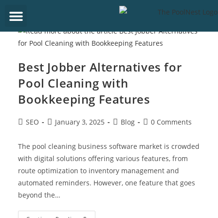
Get Started
Best Jobber Alternatives for
Pool Cleaning with
Bookkeeping Features
SEO
January 3, 2025
Blog
0 Comments
The pool cleaning business software market is crowded
with digital solutions offering various features, from
route optimization to inventory management and
automated reminders. However, one feature that goes
beyond the…