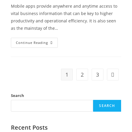
Mobile apps provide anywhere and anytime access to
vital business information that can be key to higher
productivity and operational efficiency. It is also seen
as the mainstay of the…
Continue Reading
1
2
3
Search
SEARCH
Recent Posts