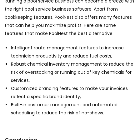
Running a pool service business can become a breeze with
the right pool service business software. Apart from
bookkeeping features, PoolNest also offers many features
that can help you maximize profits. Here are some
features that make PoolNest the best alternative:
Intelligent route management features to increase
technician productivity and reduce fuel costs,
Robust chemical inventory management to reduce the
risk of overstocking or running out of key chemicals for
services,
Customized branding features to make your invoices
reflect a specific brand identity,
Built-in customer management and automated
scheduling to reduce the risk of no-shows.
Conclusion