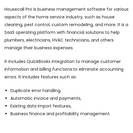
Housecall Pro is business management software for various
aspects of the home service industry, such as house
cleaning, pest control, custom remodeling, and more. It is a
SaaS operating platform with financial solutions to help
plumbers, electricians, HVAC technicians, and others
manage their business expenses.
It includes QuickBooks integration to manage customer
information and billing functions.to eliminate accounting
errors. It includes features such as:
Duplicate error handling,
Automatic invoice and payments,
Existing data import features,
Business finance and profitability management.