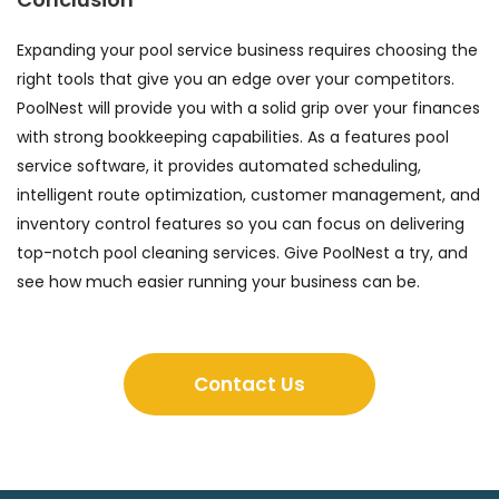
Expanding your pool service business requires choosing the
right tools that give you an edge over your competitors.
PoolNest will provide you with a solid grip over your finances
with strong bookkeeping capabilities. As a features pool
service software, it provides automated scheduling,
intelligent route optimization, customer management, and
inventory control features so you can focus on delivering
top-notch pool cleaning services. Give PoolNest a try, and
see how much easier running your business can be.
Contact Us