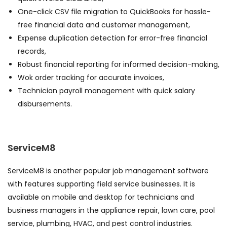
One-click CSV file migration to QuickBooks for hassle-
free financial data and customer management,
Expense duplication detection for error-free financial
records,
Robust financial reporting for informed decision-making,
Wok order tracking for accurate invoices,
Technician payroll management with quick salary
disbursements.
ServiceM8
ServiceM8 is another popular job management software
with features supporting field service businesses. It is
available on mobile and desktop for technicians and
business managers in the appliance repair, lawn care, pool
service, plumbing, HVAC, and pest control industries.