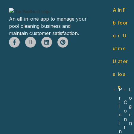
A
In
F
An all-in-one app to manage your
b
fo
or
pool cleaning business and
maintain customer satisfaction.
o
r
U
ut
m
s
U
at
er
s
io
s
n
P
L
r
o
C
i
g
o
c
i
n
i
n
t
n