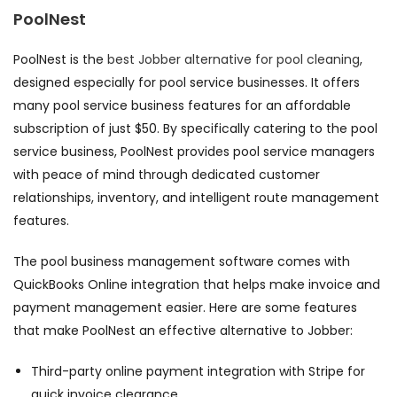
PoolNest
PoolNest is the
best Jobber alternative for pool cleaning
,
designed especially for pool service businesses. It offers
many pool service business features for an affordable
subscription of just $50. By specifically catering to the pool
service business, PoolNest provides pool service managers
with peace of mind through dedicated customer
relationships, inventory, and intelligent route management
features.
The pool business management software comes with
QuickBooks Online integration that helps make invoice and
payment management easier. Here are some features
that make PoolNest an effective alternative to Jobber:
Third-party online payment integration with Stripe for
quick invoice clearance,