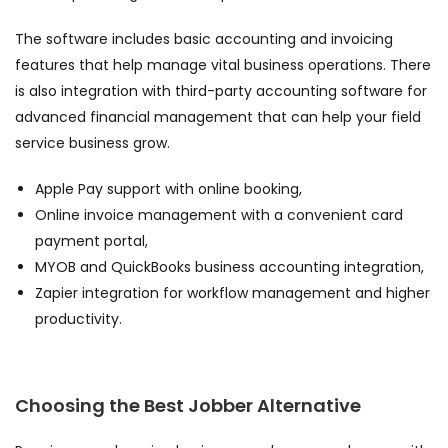
The software includes basic accounting and invoicing
features that help manage vital business operations. There
is also integration with third-party accounting software for
advanced financial management that can help your field
service business grow.
Apple Pay support with online booking,
Online invoice management with a convenient card
payment portal,
MYOB and QuickBooks business accounting integration,
Zapier integration for workflow management and higher
productivity.
Choosing the
Best Jobber Alternative