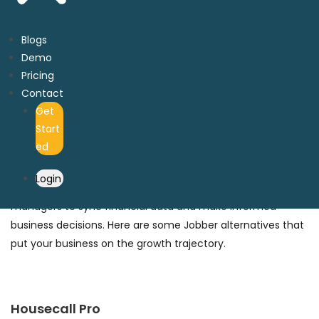
Here are some Jobber alternatives with financial
bookkeeping features that can improve your cash flow for
Blogs
rapid expansion.
Demo
Pricing
Contact
Get
Top Jobber Alternatives for Pool
Start
Cleaning
ed
Integrating Quickbooks and other third-party accounting
Login
software to pool cleaning businesses makes it easier for
managers to sync financial data and make informed
business decisions. Here are some Jobber alternatives that
put your business on the growth trajectory.
Housecall Pro