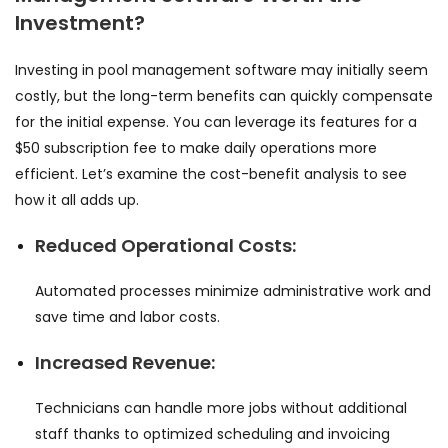
Investment?
Investing in pool management software may initially seem
costly, but the long-term benefits can quickly compensate
for the initial expense. You can leverage its features for a
$50 subscription fee to make daily operations more
efficient. Let’s examine the cost-benefit analysis to see
how it all adds up.
Reduced Operational Costs:
Automated processes minimize administrative work and
save time and labor costs.
Increased Revenue:
Technicians can handle more jobs without additional
staff thanks to optimized scheduling and invoicing