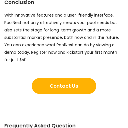
Conclusion
With innovative features and a user-friendly interface,
PoolNest not only effectively meets your pool needs but
also sets the stage for long-term growth and a more
substantial market presence, both now and in the future.
You can experience what PoolNest can do by viewing a
demo today.
Register now
and kickstart your first month
for just $50.
Contact Us
Frequently Asked Question