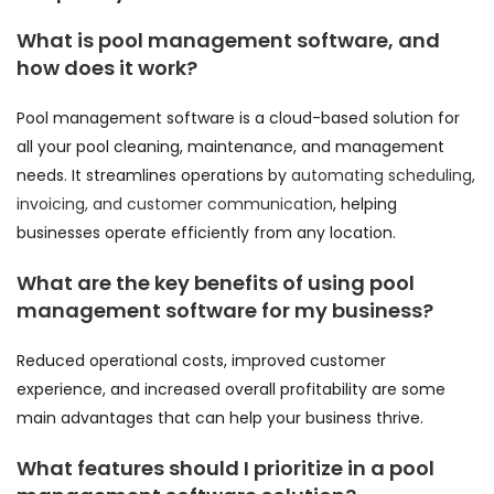
What is pool management software, and
how does it work?
Pool management software is a cloud-based solution for
all your pool cleaning, maintenance, and management
needs. It streamlines operations by
automating scheduling,
invoicing, and customer communication
, helping
businesses operate efficiently from any location.
What are the key benefits of using pool
management software for my business?
Reduced operational costs, improved customer
experience, and increased overall profitability are some
main advantages that can help your business thrive.
What features should I prioritize in a pool