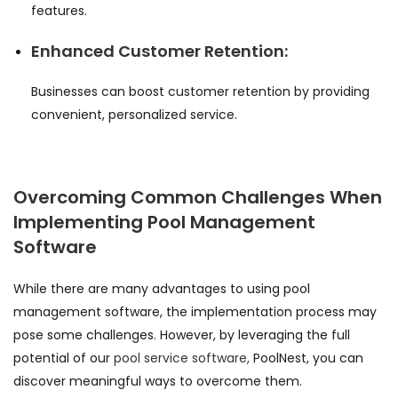
features.
Enhanced Customer Retention:
Businesses can boost customer retention by providing
convenient, personalized service.
Overcoming Common Challenges When
Implementing Pool Management
Software
While there are many advantages to using pool
management software, the implementation process may
pose some challenges. However, by leveraging the full
potential of our
pool service software,
PoolNest, you can
discover meaningful ways to overcome them.