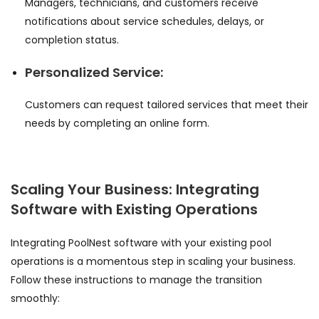
Managers, technicians, and customers receive
notifications about service schedules, delays, or
completion status.
Personalized Service:
Customers can request tailored services that meet their
needs by completing an online form.
Scaling Your Business: Integrating
Software with Existing Operations
Integrating PoolNest software with your existing pool
operations is a momentous step in scaling your business.
Follow these instructions to manage the transition
smoothly: