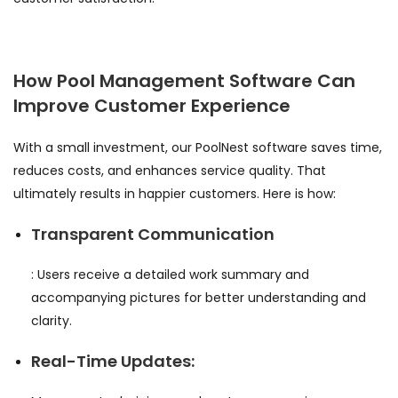
How Pool Management Software Can
Improve Customer Experience
With a small investment, our PoolNest software saves time,
reduces costs, and enhances service quality. That
ultimately results in happier customers. Here is how:
Transparent Communication
: Users receive a detailed work summary and
accompanying pictures for better understanding and
clarity.
Real-Time Updates: