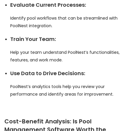
Evaluate Current Processes:
Identify pool workflows that can be streamlined with
PoolNest integration.
Train Your Team:
Help your team understand PoolNest’s functionalities,
features, and work mode.
Use Data to Drive Decisions:
PoolNest’s analytics tools help you review your
performance and identify areas for improvement.
Cost-Benefit Analysis: Is Pool
Management Software Worth the