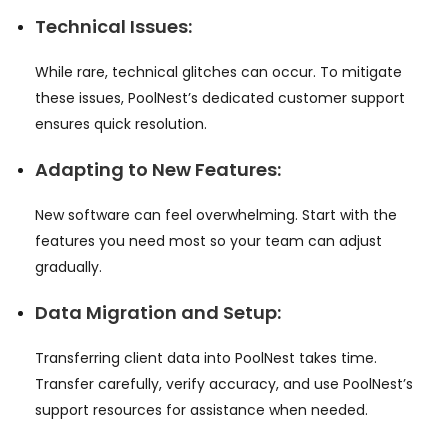
Technical Issues:
While rare, technical glitches can occur. To mitigate
these issues, PoolNest’s dedicated customer support
ensures quick resolution.
Adapting to New Features:
New software can feel overwhelming. Start with the
features you need most so your team can adjust
gradually.
Data Migration and Setup:
Transferring client data into PoolNest takes time.
Transfer carefully, verify accuracy, and use PoolNest’s
support resources for assistance when needed.