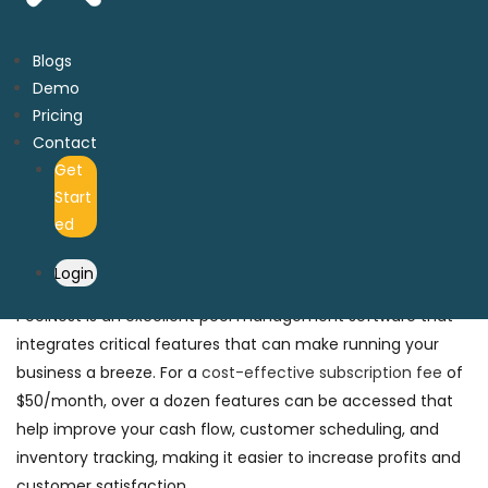
Key Features to Look for in Pool
Management Software
Blogs
Demo
Pool management software incorporates various features
Pricing
that are crucial for workflow automation. These include
Contact
intelligent route optimization, inventory tracking,
Get
automatic billing,
third-party payment gateways, a
Start
customer relationship management system (CRM),
ed
financial management, and access to mobile applications
to track work orders.
Login
PoolNest is an excellent pool management software that
integrates critical features that can make running your
business a breeze. For a
cost-effective subscription fee
of
$50/month, over a dozen features can be accessed that
help improve your cash flow, customer scheduling, and
inventory tracking, making it easier to increase profits and
customer satisfaction.