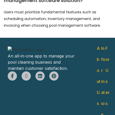
management software solution?
Users must prioritize fundamental features such as
scheduling automation, inventory management, and
invoicing when choosing pool management software.
A
In
F
An all-in-one app to manage your
b
fo
or
pool cleaning business and
maintain customer satisfaction.
o
r
U
ut
m
s
U
at
er
s
io
s
n