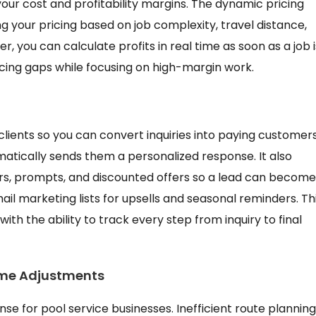
your cost and profitability margins. The dynamic pricing
g your pricing based on job complexity, travel distance,
 you can calculate profits in real time as soon as a job i
ricing gaps while focusing on high-margin work.
clients so you can convert inquiries into paying customers
tically sends them a personalized response. It also
, prompts, and discounted offers so a lead can become
l marketing lists for upsells and seasonal reminders. Th
th the ability to track every step from inquiry to final
ime Adjustments
nse for pool service businesses. Inefficient route planning