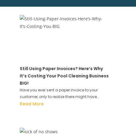
Still Using Paper Invoices? Here’s Why
It’s Costing Your Pool Cleaning Business
BIG!
Have you ever sent a paper invoice to your
customer, only to realize there might have...
Read More