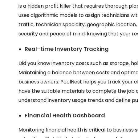
is a hidden profit killer that requires thorough pl
uses algorithmic models to assign technicians wit
traffic, technician specialty, geographic location,
security and peace of mind, knowing that your re
Real-time Inventory Tracking
Did you know inventory costs such as storage, hol
Maintaining a balance between costs and optimal
business owners. PoolNest helps you track your 
have the suitable materials to complete the job on
understand inventory usage trends and define pu
Financial Health Dashboard
Monitoring financial health is critical to business