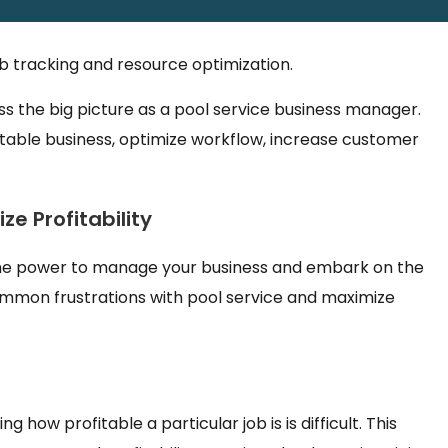
ts can disrupt cash flows, reducing the ability to focus
ob tracking and resource optimization.
ess the big picture as a pool service business manager.
itable business, optimize workflow, increase customer
e Profitability
u the power to manage your business and embark on the
common frustrations with pool service and maximize
g how profitable a particular job is is difficult. This