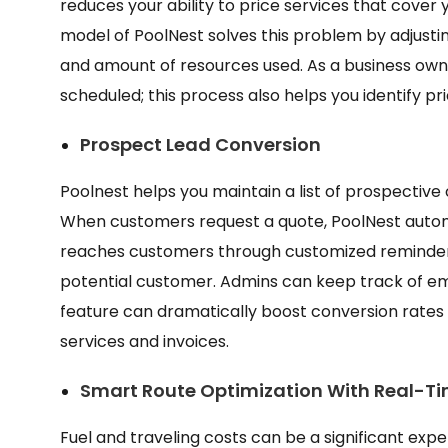
reduces your ability to price services that cover 
model of PoolNest solves this problem by adjustin
and amount of resources used. As a business owner,
scheduled; this process also helps you identify p
Prospect Lead Conversion
Poolnest helps you maintain a list of prospective 
When customers request a quote, PoolNest automa
reaches customers through customized reminders
potential customer. Admins can keep track of emai
feature can dramatically boost conversion rates wi
services and invoices.
Smart Route Optimization With Real-T
Fuel and traveling costs can be a significant expe