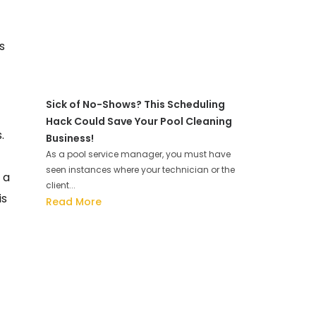
s
Sick of No-Shows? This Scheduling
Hack Could Save Your Pool Cleaning
.
Business!
As a pool service manager, you must have
seen instances where your technician or the
 a
client...
is
Read More