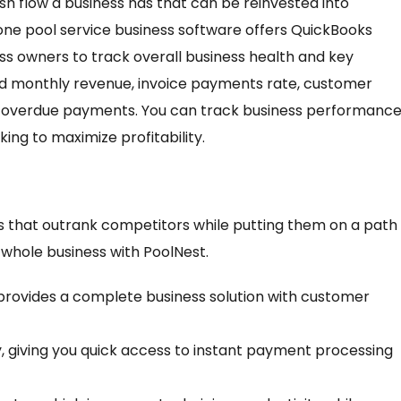
ash flow a business has that can be reinvested into
-one pool service business software offers QuickBooks
ess owners to track overall business health and key
nd monthly revenue, invoice payments rate, customer
and overdue payments. You can track business performanc
king to maximize profitability.
s that outrank competitors while putting them on a path
 whole business with PoolNest.
t provides a complete business solution with customer
, giving you quick access to instant payment processing