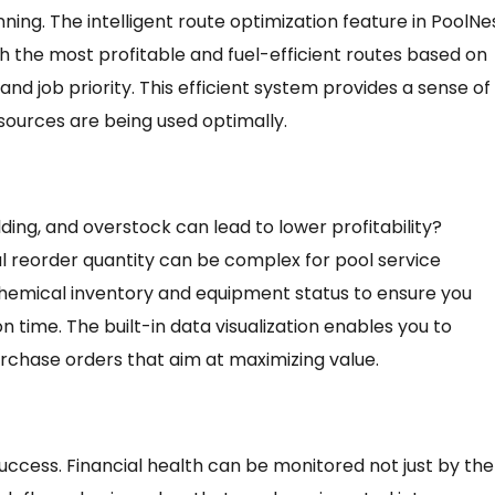
anning. The intelligent route optimization feature in PoolNe
h the most profitable and fuel-efficient routes based on
 and job priority. This efficient system provides a sense of
sources are being used optimally.
ding, and overstock can lead to lower profitability?
 reorder quantity can be complex for pool service
chemical inventory and equipment status to ensure you
 time. The built-in data visualization enables you to
rchase orders that aim at maximizing value.
 success. Financial health can be monitored not just by the