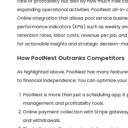
rate of profitability but also by how much free c
expanding operational activities. PoolNest all-in
Online integration that allows pool service busin
performance indicators (KPIs) such as weekly a
retention rates, labor costs, revenue per job, 
for actionable insights and strategic decision-ma
How PoolNest Outranks Competitors
As highlighted above, PoolNest has many feature
to financial independence. You can optimize your
PoolNest is more than just a scheduling app; i
management and profitability tools.
Online payment collection with Stripe gateway
and withdrawals.