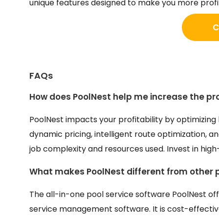
unique features designed to make you more profi
C
FAQs
How does PoolNest help me increase the prof
PoolNest impacts your profitability by optimizing
dynamic pricing, intelligent route optimization, 
job complexity and resources used. Invest in high
What makes PoolNest different from other
The all-in-one pool service software PoolNest off
service management software. It is cost-effecti