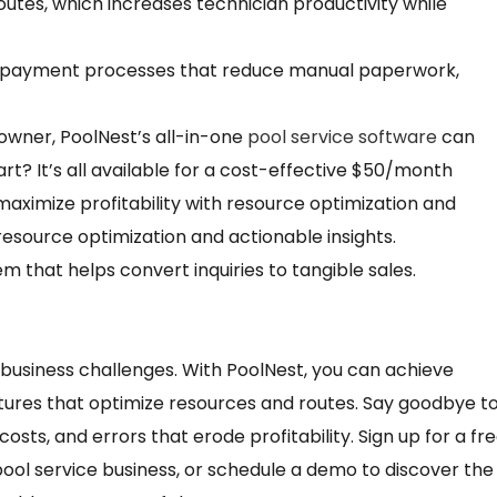
routes, which increases technician productivity while
nd payment processes that reduce manual paperwork,
owner, PoolNest’s all-in-one
pool service software
can
rt? It’s all available for a cost-effective $50/month
maximize profitability with resource optimization and
h resource optimization and actionable insights.
hat helps convert inquiries to tangible sales.
business challenges. With PoolNest, you can achieve
atures that optimize resources and routes. Say goodbye t
ts, and errors that erode profitability. Sign up for a fr
 pool service business, or schedule a demo to discover the