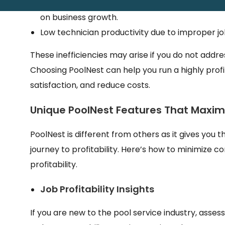
Inefficient invoice management and late paymen
on business growth.
Low technician productivity due to improper j
These inefficiencies may arise if you do not addr
Choosing PoolNest can help you run a highly prof
satisfaction, and reduce costs.
Unique PoolNest Features That Maximiz
PoolNest is different from others as it gives yo
journey to profitability. Here’s how to minimize 
profitability.
Job Profitability Insights
If you are new to the pool service industry, assessin