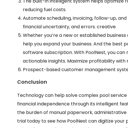
The built-in intelligent system helps optimize 
reducing fuel costs.
Automate scheduling, invoicing, follow-up, a
financial uncertainty, and errors. creative
Whether you’re a new or established business 
help you expand your business. And the best pa
software subscription. With PoolNest, you can 
actionable insights. Maximize profitability wit
Prospect-based customer management system t
Conclusion
Technology can help solve complex pool service 
financial independence through its intelligent fe
the burden of manual paperwork, administrative cos
trial today to see how PoolNest can digitize your