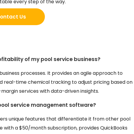
table every step of the way.
ontact Us
itability of my pool service business?
 business processes. It provides an agile approach to
and real-time chemical tracking to adjust pricing based on
-margin services with data-driven insights.
 pool service management software?
ers unique features that differentiate it from other pool
ve with a $50/month subscription, provides QuickBooks