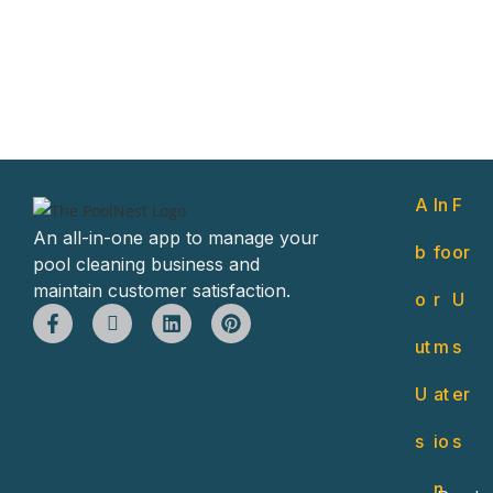
A
In
F
An all-in-one app to manage your
b
fo
or
pool cleaning business and
maintain customer satisfaction.
o
r
U
ut
m
s
U
at
er
s
io
s
n