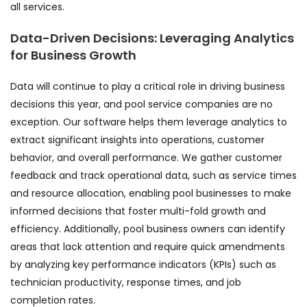
all services.
Data-Driven Decisions: Leveraging Analytics
for Business Growth
Data will continue to play a critical role in driving business
decisions this year, and pool service companies are no
exception. Our software helps them leverage analytics to
extract significant insights into operations, customer
behavior, and overall performance. We gather customer
feedback and track operational data, such as service times
and resource allocation, enabling pool businesses to make
informed decisions that foster multi-fold growth and
efficiency. Additionally, pool business owners can identify
areas that lack attention and require quick amendments
by analyzing key performance indicators (KPIs) such as
technician productivity, response times, and job
completion rates.