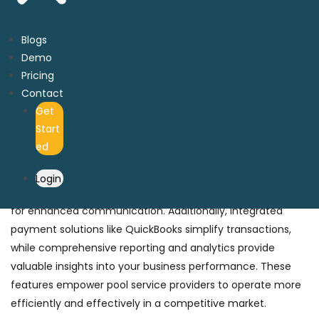
Key Features of Pool Business Software
to Stay Ahead of Trends
Blogs
Demo
With millions of software options available, our
key features
Pricing
set us apart from the competition
. PoolNest pool business
Contact
software is specifically designed to address the unique
Get
challenges pool service providers face. Key features
Start
include automated scheduling and dispatching to
ed
streamline operations, real-time inventory management
to ensure you always have the necessary supplies, and a
Login
robust customer relationship management (CRM) system
for enhanced communication. Additionally, integrated
payment solutions like QuickBooks simplify transactions,
while comprehensive reporting and analytics provide
valuable insights into your business performance. These
features empower pool service providers to operate more
efficiently and effectively in a competitive market.