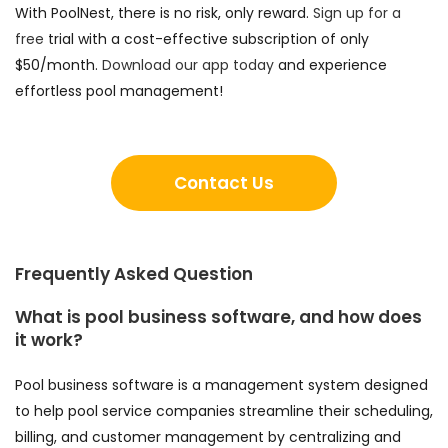
With PoolNest, there is no risk, only reward.
Sign up for a
free
trial with a cost-effective subscription of only
$50/month.
Download our app today
and experience
effortless pool management!
Contact Us
Frequently Asked Question
What is pool business software, and how does
it work?
Pool business software is a management system designed
to help pool service companies streamline their scheduling,
billing, and customer management by centralizing and