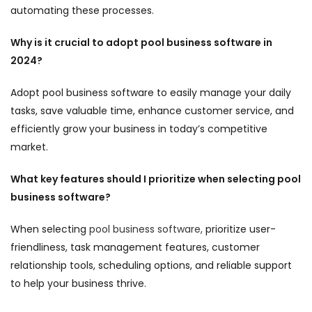
automating these processes.
Why is it crucial to adopt pool business software in
2024?
Adopt pool business software to easily manage your daily
tasks, save valuable time, enhance customer service, and
efficiently grow your business in today’s competitive
market.
What key features should I prioritize when selecting pool
business software?
When selecting
pool business software,
prioritize user-
friendliness, task management features, customer
relationship tools, scheduling options, and reliable support
to help your business thrive.