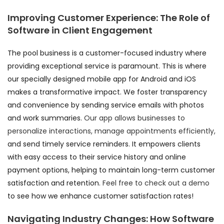
Improving Customer Experience: The Role of
Software in Client Engagement
The pool business is a customer-focused industry where
providing exceptional service is paramount. This is where
our specially designed mobile app for Android and iOS
makes a transformative impact. We foster transparency
and convenience by sending service emails with photos
and work summaries.
Our app allows businesses to
personalize interactions, manage appointments efficiently,
and send timely service reminders. It empowers clients
with easy access to their service history and online
payment options, helping to maintain long-term customer
satisfaction and retention.
Feel free to check out a demo
to see how we enhance customer satisfaction rates!
Navigating Industry Changes: How Software