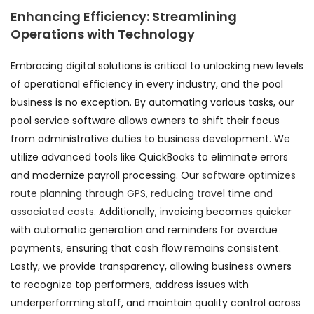
Enhancing Efficiency: Streamlining
Operations with Technology
Embracing digital solutions is critical to unlocking new levels
of operational efficiency in every industry, and the pool
business is no exception. By automating various tasks, our
pool service software allows owners to shift their focus
from administrative duties to business development. We
utilize advanced tools like QuickBooks to eliminate errors
and modernize payroll processing. Our
software optimizes
route planning through GPS, reducing travel time and
associated costs.
Additionally, invoicing becomes quicker
with automatic generation and reminders for overdue
payments, ensuring that cash flow remains consistent.
Lastly, we provide transparency, allowing business owners
to recognize top performers, address issues with
underperforming staff, and maintain quality control across