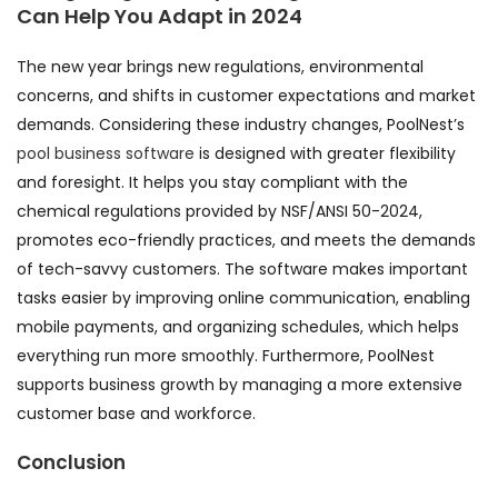
Can Help You Adapt in 2024
The new year brings new regulations, environmental
concerns, and shifts in customer expectations and market
demands. Considering these industry changes, PoolNest’s
pool business software
is designed with greater flexibility
and foresight. It helps you stay compliant with the
chemical regulations provided by NSF/ANSI 50-2024,
promotes eco-friendly practices, and meets the demands
of tech-savvy customers. The software makes important
tasks easier by improving online communication, enabling
mobile payments, and organizing schedules, which helps
everything run more smoothly. Furthermore, PoolNest
supports business growth by managing a more extensive
customer base and workforce.
Conclusion